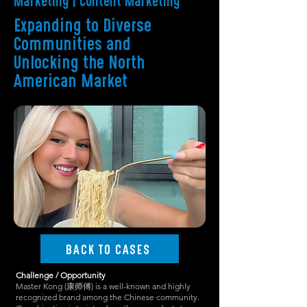
Marketing | Content Marketing
Expanding to Diverse
Communities and
Unlocking the North
American Market
BACK TO CASES
Challenge / Opportunity
Master Kong (康师傅) is a well-known and highly
recognized brand among the Chinese community.