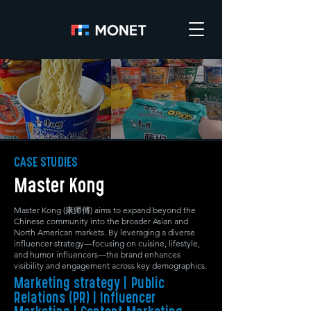
CASE STUDIES
Master Kong
Master Kong (康师傅) aims to expand beyond the
Chinese community into the broader Asian and
North American markets. By leveraging a diverse
influencer strategy—focusing on cuisine, lifestyle,
and humor influencers—the brand enhances
visibility and engagement across key demographics.
Marketing strategy | Public
Relations (PR) | Influencer