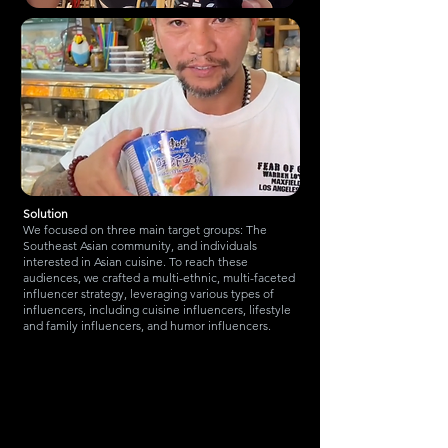
Solution
We focused on three main target groups: The
Southeast Asian community, and individuals
interested in Asian cuisine. To reach these
audiences, we crafted a multi-ethnic, multi-faceted
influencer strategy, leveraging various types of
influencers, including cuisine influencers, lifestyle
and family influencers, and humor influencers.