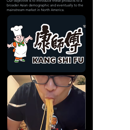
Our objective is to introduce these products to a
broader Asian demographic and eventually to the
mainstream market in North America.