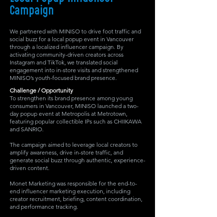
Campaign
We partnered with MINISO to drive foot traffic and
social buzz for a local popup event in Vancouver
through a localized influencer campaign. By
activating community-driven creators across
Instagram and TikTok, we translated social
engagement into in-store visits and strengthened
MINISO’s youth-focused brand presence.
Challenge / Opportunity
To strengthen its brand presence among young
consumers in Vancouver, MINISO launched a two-
day popup event at Metropolis at Metrotown,
featuring popular collectible IPs such as CHIIKAWA
and SANRIO.
The campaign aimed to leverage local creators to
amplify awareness, drive in-store traffic, and
generate social buzz through authentic, experience-
driven content.
Monet Marketing was responsible for the end-to-
end influencer marketing execution, including
creator recruitment, briefing, content coordination,
and performance tracking.