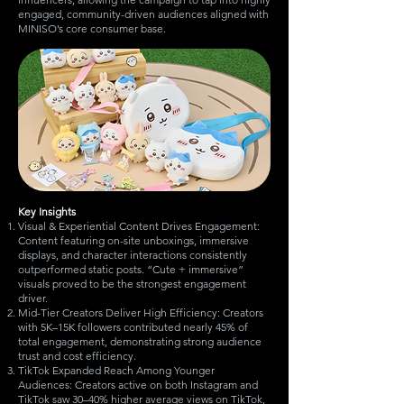
engaged, community-driven audiences aligned with
MINISO’s core consumer base.​
Key Insights
Visual & Experiential Content Drives Engagement:
Content featuring on-site unboxings, immersive
displays, and character interactions consistently
outperformed static posts. “Cute + immersive”
visuals proved to be the strongest engagement
driver.
Mid-Tier Creators Deliver High Efficiency: Creators
with 5K–15K followers contributed nearly 45% of
total engagement, demonstrating strong audience
trust and cost efficiency.
TikTok Expanded Reach Among Younger
Audiences: Creators active on both Instagram and
TikTok saw 30–40% higher average views on TikTok,