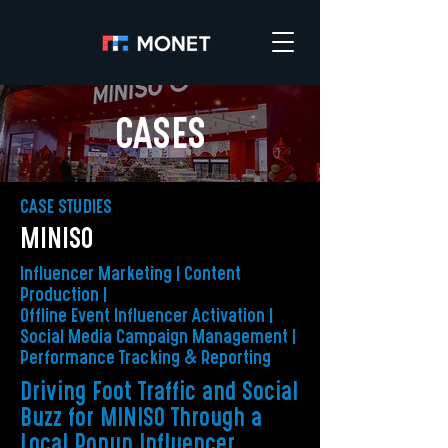
CASES
CASE STUDIES
MINISO
Influencer Marketing | Content
Production |
Offline Event Influencer Activation |
Social Media Campaign Management |
Performance Tracking & Reporting
Driving Foot Traffic and Social
Buzz for MINISO Through a
Local Popup Influencer