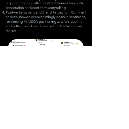
highlighting the platform’s effectiveness for youth
penetration and short-form storytelling.
Positive Sentiment and Brand Perception: Comment
analysis showed overwhelmingly positive sentiment,
reinforcing MINISO’s positioning as a fun, youthful,
and collectible-driven brand within the Vancouver
market.