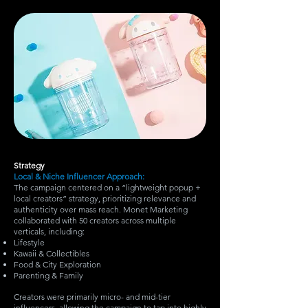
Strategy
Local & Niche Influencer Approach:
The campaign centered on a “lightweight popup +
local creators” strategy, prioritizing relevance and
authenticity over mass reach. Monet Marketing
collaborated with 50 creators across multiple
verticals, including:
Lifestyle
Kawaii & Collectibles
Food & City Exploration
Parenting & Family
Creators were primarily micro- and mid-tier
influencers, allowing the campaign to tap into highly