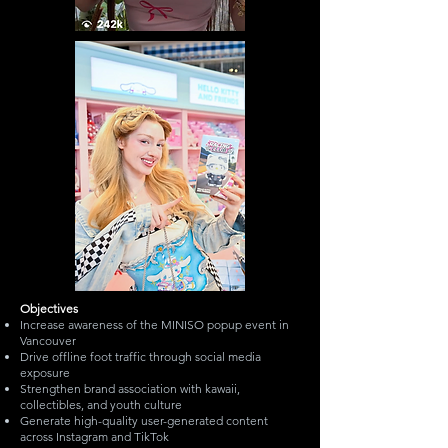
Objectives
Increase awareness of the MINISO popup event in
Vancouver
Drive offline foot traffic through social media
exposure
Strengthen brand association with kawaii,
collectibles, and youth culture
Generate high-quality user-generated content
across Instagram and TikTok