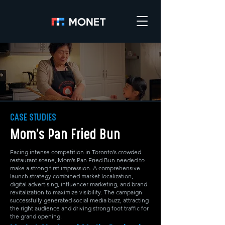
CASE STUDIES
Mom’s Pan Fried Bun
Facing intense competition in Toronto’s crowded
restaurant scene, Mom’s Pan Fried Bun needed to
make a strong first impression. A comprehensive
launch strategy combined market localization,
digital advertising, influencer marketing, and brand
revitalization to maximize visibility. The campaign
successfully generated social media buzz, attracting
the right audience and driving strong foot traffic for
the grand opening.