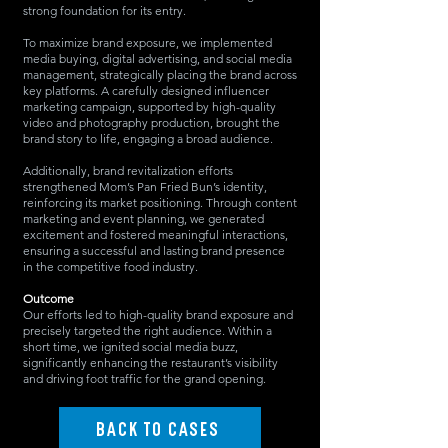
strong foundation for its entry.
To maximize brand exposure, we implemented
media buying, digital advertising, and social media
management, strategically placing the brand across
key platforms. A carefully designed influencer
marketing campaign, supported by high-quality
video and photography production, brought the
brand story to life, engaging a broad audience.
Additionally, brand revitalization efforts
strengthened Mom’s Pan Fried Bun’s identity,
reinforcing its market positioning. Through content
marketing and event planning, we generated
excitement and fostered meaningful interactions,
ensuring a successful and lasting brand presence
in the competitive food industry.
Outcome
Our efforts led to high-quality brand exposure and
precisely targeted the right audience. Within a
short time, we ignited social media buzz,
significantly enhancing the restaurant’s visibility
and driving foot traffic for the grand opening.
BACK TO CASES