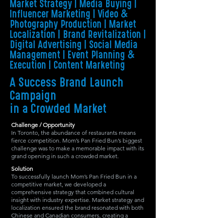
Market Strategy | Media Buying |
Influencer Marketing | Video &
Photography Production | Market
Localization | Brand Revitalization |
Digital Advertising | Social Media
Management | Event Planning &
Execution | Content Marketing
A Success Brand Launch
Campaign
in a Crowded Market
Challenge / Opportunity
In Toronto, the abundance of restaurants means
fierce competition. Mom’s Pan Fried Bun’s biggest
challenge was to make a memorable impact with its
grand opening in such a crowded market.
Solution
To successfully launch Mom’s Pan Fried Bun in a
competitive market, we developed a
comprehensive strategy that combined cultural
insight with industry expertise. Market strategy and
localization ensured the brand resonated with both
Chinese and Canadian consumers, creating a