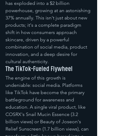
has exploded into a $2 billion 
powerhouse, growing at an astonishing 
37% annually. This isn't just about new 
products; it's a complete paradigm 
shift in how consumers approach 
skincare, driven by a powerful 
combination of social media, product 
innovation, and a deep desire for 
cultural authenticity.
The TikTok-Fueled Flywheel
The engine of this growth is 
undeniable: social media. Platforms 
like TikTok have become the primary 
battleground for awareness and 
education. A single viral product, like 
COSRX's Snail Mucin Essence (3.2 
billion views) or Beauty of Joseon's 
Relief Sunscreen (1.7 billion views), can 