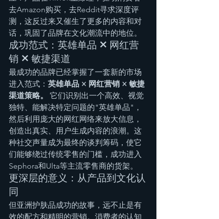
去Amazon购买，去Reddit寻求深度评
测，这反过来又催生了更多的内容和对
话，巩固了品牌在文化潮流中的地位。
成功范式：英雄单品 × 网红营
销 × 敏捷渠道
最成功的品牌已经掌握了一套新的市场
进入范式：
英雄单品 × 网红营销 × 敏捷
渠道策略。
 它们识别出一个高效、视觉
独特、能解决特定问题的"英雄单品"，
然后利用庞大的网红网络来放大信息，
创造出真实、用户生成内容的浪潮。这
种社交声量成为最终的谈判筹码，使它
们能够绕过传统零售的门槛，成功进入
Sephora和Ulta等主流零售商的货架。
更深层的意义：从产品到文化认
同
但亚洲护肤品成功的故事，远不止是有
效的配方和精明的营销。消费者的认知