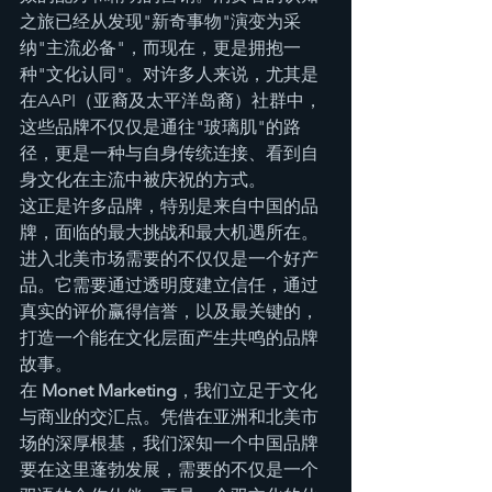
之旅已经从发现"新奇事物"演变为采
纳"主流必备"，而现在，更是拥抱一
种"文化认同"。对许多人来说，尤其是
在AAPI（亚裔及太平洋岛裔）社群中，
这些品牌不仅仅是通往"玻璃肌"的路
径，更是一种与自身传统连接、看到自
身文化在主流中被庆祝的方式。
这正是许多品牌，特别是来自中国的品
牌，面临的最大挑战和最大机遇所在。
进入北美市场需要的不仅仅是一个好产
品。它需要通过透明度建立信任，通过
真实的评价赢得信誉，以及最关键的，
打造一个能在文化层面产生共鸣的品牌
故事。
在 
Monet Marketing
，我们立足于文化
与商业的交汇点。凭借在亚洲和北美市
场的深厚根基，我们深知一个中国品牌
要在这里蓬勃发展，需要的不仅是一个