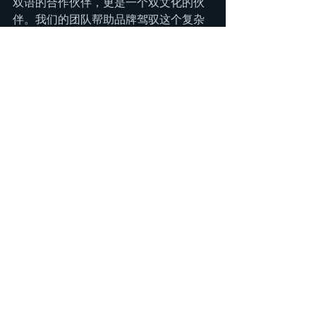
双语的合作伙伴，更是一个双文化的伙
伴。我们的团队帮助品牌驾驭这个复杂
的生态系统，从识别英雄产品到培育一
个真正的品牌拥护者社群。我们不只是
翻译营销活动，我们"转译"文化叙事，
确保你的品牌不仅被看见，更被接纳。
北美的美容消费者正在等待下一个伟大
的故事。让我们帮你讲述你的故事。
See All
Recent Posts