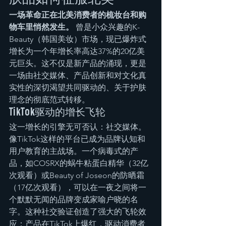
一场革命正在北美消费者的梳妆台和购
物车里悄然发生。
 曾是小众兴趣的K-
Beauty（韩国美妆）市场，现已爆炸式
增长为一个年增长率高达37%的20亿美
元巨头。这不仅是新产品的涌现，更是
一场由社交媒体、产品创新和对文化真
实性的深切渴望共同驱动的、关于护肤
理念的彻底范式转移。
TikTok驱动的增长飞轮
这一增长的引擎无可否认：社交媒体。
像TikTok这样的平台已成为品牌认知和
用户教育的主战场。一个病毒式的产
品，如COSRX的蜗牛粘蛋白精华（32亿
次观看）或Beauty of Joseon的防晒霜
（17亿次观看），可以在一夜之间将一
个默默无闻的品牌变成家喻户晓的名
字。这种社交验证创造了强大的飞轮效
应：产品在TikTok上爆红，驱动消费者