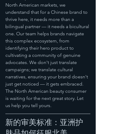
North American markets, we 
understand that for a Chinese brand to 
thrive here, it needs more than a 
bilingual partner — it needs a bicultural 
one. Our team helps brands navigate 
this complex ecosystem, from 
identifying their hero product to 
cultivating a community of genuine 
advocates. We don't just translate 
campaigns; we translate cultural 
narratives, ensuring your brand doesn't 
just get noticed — it gets embraced.
The North American beauty consumer 
is waiting for the next great story. Let 
us help you tell yours.
新的审美标准：亚洲护
肤品如何征服北美