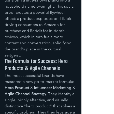
transform a little-known brand into a 
household name overnight. This social 
proof creates a powerful flywheel 
effect: a product explodes on TikTok, 
driving consumers to Amazon for 
purchase and Reddit for in-depth 
reviews, which in turn fuels more 
content and conversation, solidifying 
the brand's place in the cultural 
zeitgeist.
The Formula for Success: Hero 
Products & Agile Channels
The most successful brands have 
mastered a new go-to-market formula: 
Hero Product × Influencer Marketing × 
Agile Channel Strategy.
 They identify a 
single, highly effective, and visually 
distinctive "hero product" that solves a 
specific problem. They then leverage a 