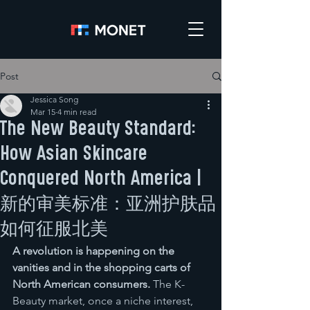
Post
Jessica Song
Mar 15
4 min read
The New Beauty Standard:
How Asian Skincare
Conquered North America |
新的审美标准：亚洲护肤品
如何征服北美
A revolution is happening on the 
vanities and in the shopping carts of 
North American consumers.
 The K-
Beauty market, once a niche interest, 