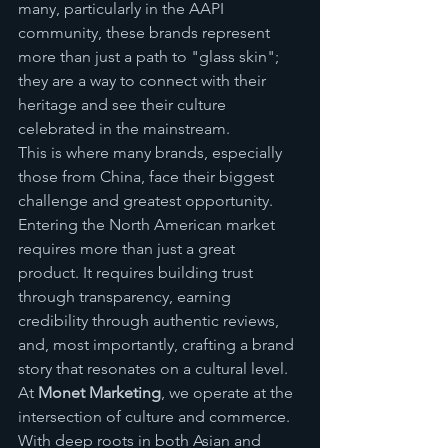
many, particularly in the AAPI 
community, these brands represent 
more than just a path to "glass skin"; 
they are a way to connect with their 
heritage and see their culture 
celebrated in the mainstream.
This is where many brands, especially 
those from China, face their biggest 
challenge and greatest opportunity. 
Entering the North American market 
requires more than just a great 
product. It requires building trust 
through transparency, earning 
credibility through authentic reviews, 
and, most importantly, crafting a brand 
story that resonates on a cultural level.
At 
Monet Marketing
, we operate at the 
intersection of culture and commerce. 
With deep roots in both Asian and 