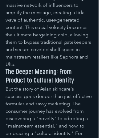
massive network of influencers to 
amplify the message, creating a tidal 
wave of authentic, user-generated 
content. This social velocity becomes 
the ultimate bargaining chip, allowing 
them to bypass traditional gatekeepers 
and secure coveted shelf space in 
mainstream retailers like Sephora and 
Ulta.
The Deeper Meaning: From 
Product to Cultural Identity
But the story of Asian skincare's 
success goes deeper than just effective 
formulas and savvy marketing. The 
consumer journey has evolved from 
discovering a "novelty" to adopting a 
"mainstream essential," and now, to 
embracing a "cultural identity." For 