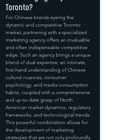
Toronto?
For Chinese brands eyeing the 
dynamic and competitive Toronto 
market, partnering with a specialized 
marketing agency offers an invaluable 
and often indispensable competitive 
edge. Such an agency brings a unique 
blend of dual expertise: an intimate, 
first-hand understanding of Chinese 
cultural nuances, consumer 
psychology, and media consumption 
habits, coupled with a comprehensive 
and up-to-date grasp of North 
American market dynamics, regulatory 
frameworks, and technological trends. 
This powerful combination allows for 
the development of marketing 
strategies that are not only profoundly 