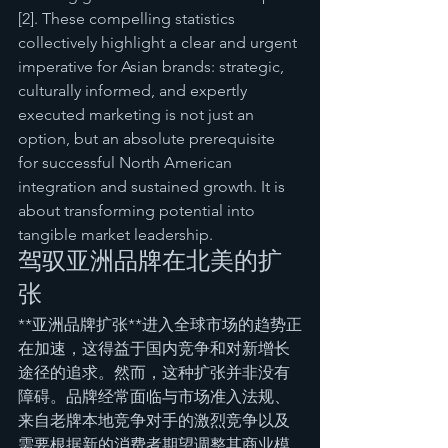
[2]. These compelling statistics 
collectively highlight a clear and urgent 
imperative for Asian brands: strategic, 
culturally informed, and expertly 
executed marketing is not just an 
option, but an absolute prerequisite 
for successful North American 
integration and sustained growth. It is 
about transforming potential into 
tangible market leadership.
驾驭亚洲品牌在北美的扩
张
**亚洲品牌扩张**进入全球市场的趋势正
在加速，这得益于国内竞争和对新增长
途径的追求。然而，这种扩张并非没有
障碍。品牌经常面临与市场准入法规、
来自老牌本地竞争对手的激烈竞争以及
需要根据新的消费者期望调整其商业模