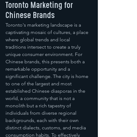
Toronto Marketing for 
Chinese Brands
Toronto's marketing landscape is a 
captivating mosaic of cultures, a place 
where global trends and local 
traditions intersect to create a truly 
unique consumer environment. For 
Chinese brands, this presents both a 
remarkable opportunity and a 
significant challenge. The city is home 
to one of the largest and most 
established Chinese diasporas in the 
world, a community that is not a 
monolith but a rich tapestry of 
individuals from diverse regional 
backgrounds, each with their own 
distinct dialects, customs, and media 
consumption habits. To effectively 