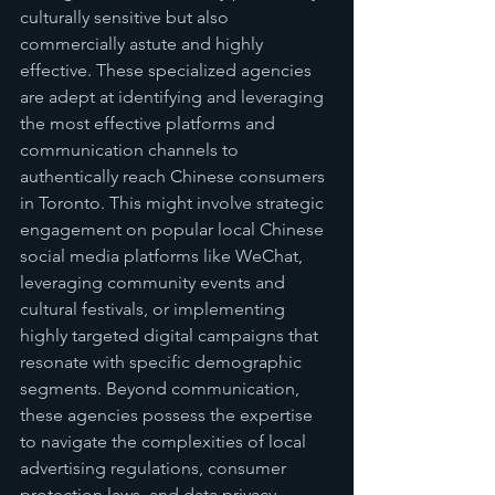
culturally sensitive but also 
commercially astute and highly 
effective. These specialized agencies 
are adept at identifying and leveraging 
the most effective platforms and 
communication channels to 
authentically reach Chinese consumers 
in Toronto. This might involve strategic 
engagement on popular local Chinese 
social media platforms like WeChat, 
leveraging community events and 
cultural festivals, or implementing 
highly targeted digital campaigns that 
resonate with specific demographic 
segments. Beyond communication, 
these agencies possess the expertise 
to navigate the complexities of local 
advertising regulations, consumer 
protection laws, and data privacy 