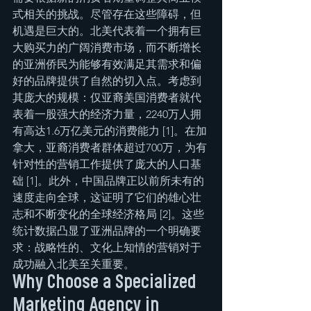
式相关的挑战。尽管存在这些障碍，但
机遇是巨大的。北美代表着一个拥有巨
大购买力的广阔消费市场，而不断增长
的亚洲侨民为能够有效满足其需求和偏
好的品牌提供了自然的切入点。考虑到
其庞大的规模：仅亚裔美国消费者就代
表着一股强大的经济力量，2240万人拥
有高达1.6万亿美元的消费能力 [1]。在加
拿大，亚裔消费者群体超过700万，为有
针对性的营销工作提供了庞大的人口基
础 [1]。此外，中国品牌正以前所未有的
速度走向全球，这证明了它们的雄心壮
志和不断变化的全球经济格局 [2]。这些
统计数据凸显了亚洲品牌的一个明确要
求：战略性的、文化上知情的营销对于
成功融入北美至关重要。
Why Choose a Specialized 
Marketing Agency in 