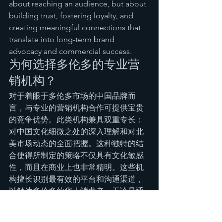
about reaching an audience, but about 
building trust, fostering loyalty, and 
creating meaningful connections that 
translate into long-term brand 
advocacy and commercial success.
为何选择多伦多的专业营
销机构？
对于着眼于多伦多市场的中国品牌而
言，与专业的营销机构合作可提供宝贵
的竞争优势。此类机构兼具双重专长：
对中国文化细微之处的深入理解和对北
美市场动态的全面把握。这种独特的结
合使得所制定的策略不仅具有文化敏感
性，而且在商业上也非常精明。这些机
构擅长识别最有效的平台和沟通渠道，
以触达多伦多的华人消费者，无论是通
过当地流行的中文社交媒体、社区活动
还是有针对性的数字营销活动。他们能