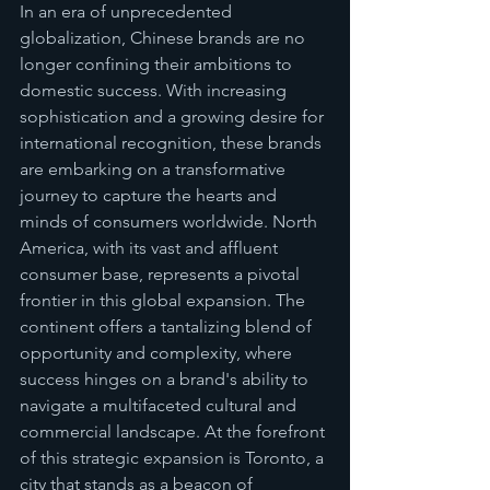
In an era of unprecedented 
globalization, Chinese brands are no 
longer confining their ambitions to 
domestic success. With increasing 
sophistication and a growing desire for 
international recognition, these brands 
are embarking on a transformative 
journey to capture the hearts and 
minds of consumers worldwide. North 
America, with its vast and affluent 
consumer base, represents a pivotal 
frontier in this global expansion. The 
continent offers a tantalizing blend of 
opportunity and complexity, where 
success hinges on a brand's ability to 
navigate a multifaceted cultural and 
commercial landscape. At the forefront 
of this strategic expansion is Toronto, a 
city that stands as a beacon of 