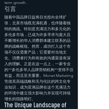
term growth.
引言
随着中国品牌日益将目光投向全球扩
张，北美市场既充满机遇，也伴随着独
特的挑战。特别是充满活力和多元化的
多伦多市场，已成为许多寻求与庞大且
不断增长的华人消费群体建立联系的品
牌的战略枢纽。然而，成功打入这个市
场不仅仅需要产品；它需要对当地文
化、消费者行为和有效的沟通渠道有深
入的理解。正是在这一点上，一家专业
的**多伦多华人品牌营销机构**变得不仅
有益，而且至关重要。Monet Marketing
凭借其高端战略和无与伦比的跨文化专
业知识，成为亚洲品牌在这个充满活力
的环境中建立强大影响力并实现可持续
增长的指路明灯。
The Unique Landscape of 