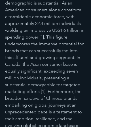
demographic is substantial: Asian 
American consumers alone constitute 
a formidable economic force, with 
approximately 22.4 million individuals 
wielding an impressive US$1.6 trillion in 
spending power [1]. This figure 
underscores the immense potential for 
brands that can successfully tap into 
this affluent and growing segment. In 
Canada, the Asian consumer base is 
equally significant, exceeding seven 
million individuals, presenting a 
substantial demographic for targeted 
marketing efforts [1]. Furthermore, the 
broader narrative of Chinese brands 
embarking on global journeys at an 
unprecedented pace is a testament to 
their ambition, resilience, and the 
evolving global economic landscape 