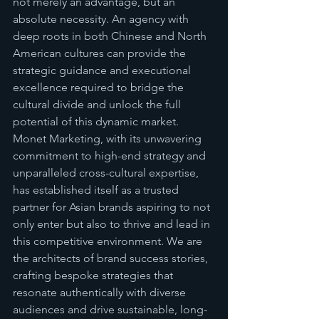
not merely an advantage, but an 
absolute necessity. An agency with 
deep roots in both Chinese and North 
American cultures can provide the 
strategic guidance and executional 
excellence required to bridge the 
cultural divide and unlock the full 
potential of this dynamic market. 
Monet Marketing, with its unwavering 
commitment to high-end strategy and 
unparalleled cross-cultural expertise, 
has established itself as a trusted 
partner for Asian brands aspiring to not 
only enter but also to thrive and lead in 
this competitive environment. We are 
the architects of brand success stories, 
crafting bespoke strategies that 
resonate authentically with diverse 
audiences and drive sustainable, long-