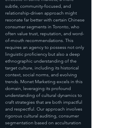
subtle, community-focused, and 
relationship-driven approach might 
resonate far better with certain Chinese 
consumer segments in Toronto, who 
often value trust, reputation, and word-
of-mouth recommendations. This 
requires an agency to possess not only 
linguistic proficiency but also a deep 
ethnographic understanding of the 
target culture, including its historical 
context, social norms, and evolving 
trends. Monet Marketing excels in this 
domain, leveraging its profound 
understanding of cultural dynamics to 
craft strategies that are both impactful 
and respectful. Our approach involves 
rigorous cultural auditing, consumer 
segmentation based on acculturation 