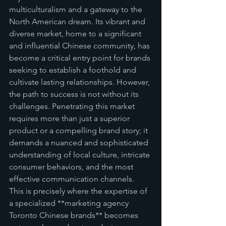
multiculturalism and a gateway to the 
North American dream. Its vibrant and 
diverse market, home to a significant 
and influential Chinese community, has 
become a critical entry point for brands 
seeking to establish a foothold and 
cultivate lasting relationships. However, 
the path to success is not without its 
challenges. Penetrating this market 
requires more than just a superior 
product or a compelling brand story; it 
demands a nuanced and sophisticated 
understanding of local culture, intricate 
consumer behaviors, and the most 
effective communication channels. 
This is precisely where the expertise of 
a specialized **marketing agency 
Toronto Chinese brands** becomes 