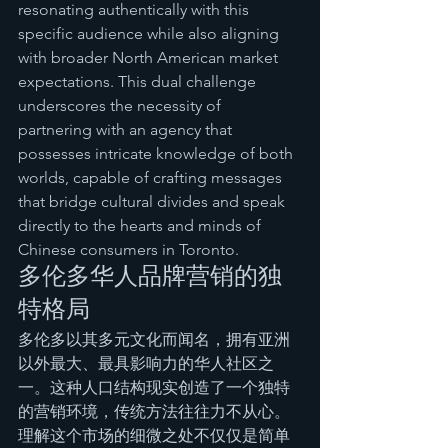
resonating authentically with this 
specific audience while also aligning 
with broader North American market 
expectations. This dual challenge 
underscores the necessity of 
partnering with an agency that 
possesses intricate knowledge of both 
worlds, capable of crafting messages 
that bridge cultural divides and speak 
directly to the hearts and minds of 
Chinese consumers in Toronto.
多伦多华人品牌营销的独
特格局
多伦多以其多元文化而闻名，拥有亚洲
以外最大、最具影响力的华人社区之
一。这种人口结构现实创造了一个独特
的营销环境，传统方法往往力不从心。
理解这个市场的细微之处不仅仅是简单