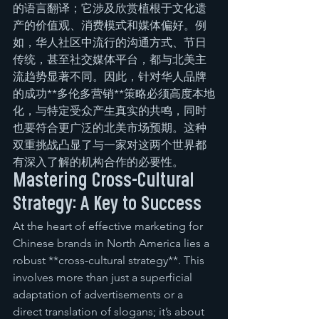
的语言翻译；它涉及欣赏植根于文化遗
产的价值观、消费模式和媒体偏好。例
如，华人社区中流行的沟通方式、节日
传统，甚至社交媒体平台，都与北美主
流趋势显著不同。因此，针对华人品牌
的成功**多伦多营销**策略必须高度本地
化，与特定受众产生真实的共鸣，同时
也要符合更广泛的北美市场预期。这种
双重挑战凸显了与一家对这两个世界都
有深入了解的机构合作的必要性。
Mastering Cross-Cultural 
Strategy: A Key to Success
At the heart of effective marketing for 
Chinese brands in North America lies a 
robust **cross-cultural strategy**. This 
involves more than just a superficial 
adaptation of advertisements or a 
direct translation of slogans; it’s about 