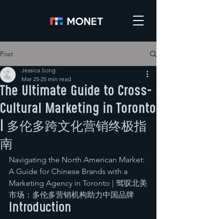
Post
Jessica Song
Mar 25
25 min read
The Ultimate Guide to Cross-
Cultural Marketing in Toronto
| 多伦多跨文化营销终极指
南
Navigating the North American Market: 
A Guide for Chinese Brands with a 
Marketing Agency in Toronto | 驾驭北美
市场：多伦多营销机构助力中国品牌
Introduction