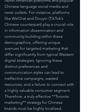
North American platforms and popular 
Chinese-language social media and 
news outlets. For instance, platforms 
like WeChat and Douyin (TikTok’s 
Chinese counterpart) play a crucial role 
in information dissemination and 
community building within these 
demographics, offering unique 
avenues for targeted marketing that 
differ significantly from typical Western 
digital strategies. Ignoring these 
distinct preferences and 
communication styles can lead to 
ineffective campaigns, wasted 
resources, and a failure to connect with 
a highly valuable consumer segment. 
Therefore, a truly effective **Toronto 
marketing** strategy for Chinese 
brands must be highly localized, 