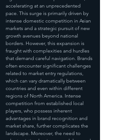
accelerating at an unprecedented 
pace. This surge is primarily driven by 
intense domestic competition in Asian 
markets and a strategic pursuit of new 
growth avenues beyond national 
borders. However, this expansion is 
fraught with complexities and hurdles 
that demand careful navigation. Brands 
often encounter significant challenges 
related to market entry regulations, 
which can vary dramatically between 
countries and even within different 
regions of North America. Intense 
competition from established local 
players, who possess inherent 
advantages in brand recognition and 
market share, further complicates the 
landscape. Moreover, the need to 