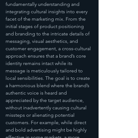
fundamentally understanding and 
integrating cultural insights into every 
facet of the marketing mix. From the 
initial stages of product positioning 
and branding to the intricate details of 
messaging, visual aesthetics, and 
customer engagement, a cross-cultural 
approach ensures that a brand’s core 
identity remains intact while its 
message is meticulously tailored to 
local sensibilities. The goal is to create 
a harmonious blend where the brand’s 
authentic voice is heard and 
appreciated by the target audience, 
without inadvertently causing cultural 
missteps or alienating potential 
customers. For example, while direct 
and bold advertising might be highly 
effective in some markets, a more 