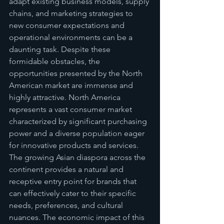
adapt existing business models, supply 
chains, and marketing strategies to 
new consumer expectations and 
operational environments can be a 
daunting task. Despite these 
formidable obstacles, the 
opportunities presented by the North 
American market are immense and 
highly attractive. North America 
represents a vast consumer market 
characterized by significant purchasing 
power and a diverse population eager 
for innovative products and services. 
The growing Asian diaspora across the 
continent provides a natural and 
receptive entry point for brands that 
can effectively cater to their specific 
needs, preferences, and cultural 
nuances. The economic impact of this 