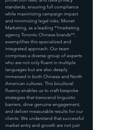
standards, ensuring full compliance 
while maximizing campaign impact 
and minimizing legal risks. Monet 
Marketing, as a leading **marketing 
agency Toronto Chinese brands**, 
exemplifies this specialized and 
integrated approach. Our team 
comprises a diverse group of experts 
who are not only fluent in multiple 
languages but are also deeply 
immersed in both Chinese and North 
American cultures. This bicultural 
fluency enables us to craft bespoke 
strategies that transcend linguistic 
barriers, drive genuine engagement, 
and deliver measurable results for our 
clients. We understand that successful 
market entry and growth are not just 