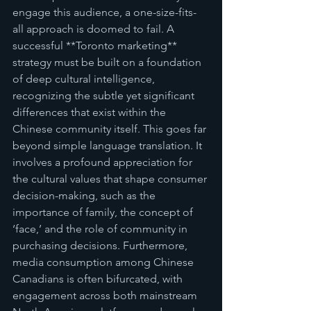
engage this audience, a one-size-fits-
all approach is doomed to fail. A 
successful **Toronto marketing** 
strategy must be built on a foundation 
of deep cultural intelligence, 
recognizing the subtle yet significant 
differences that exist within the 
Chinese community itself. This goes far 
beyond simple language translation. It 
involves a profound appreciation for 
the cultural values that shape consumer 
decision-making, such as the 
importance of family, the concept of 
‘face,’ and the role of community in 
purchasing decisions. Furthermore, 
media consumption among Chinese 
Canadians is often bifurcated, with 
engagement across both mainstream 