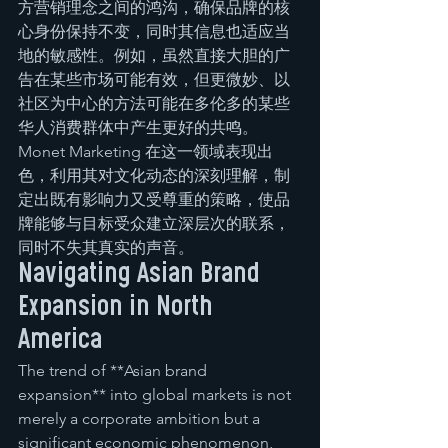
方营销理念之间的鸿沟，确保品牌的核
心身份保持不变，同时其信息也适应当
地的敏感性。例如，虽然直接大胆的广
告在某些市场可能有效，但更微妙、以
社区为中心的方法可能在多伦多的某些
华人消费群体中产生更好的共鸣。
Monet Marketing 在这一领域表现出
色，利用其对文化动态的深刻理解，制
定出既有影响力又受尊重的策略，使品
牌能够与目标受众建立深层次的联系，
同时不失其真实的声音。
Navigating Asian Brand 
Expansion in North 
America
The trend of **Asian brand 
expansion** into global markets is not 
merely a corporate ambition but a 
significant economic phenomenon, 