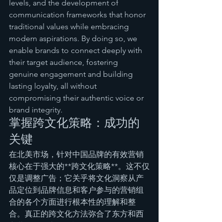
levels, and the development of 
communication frameworks that honor 
traditional values while embracing 
modern aspirations. By doing so, we 
enable brands to connect deeply with 
their target audience, fostering 
genuine engagement and building 
lasting loyalty, all without 
compromising their authentic voice or 
brand integrity.
掌握跨文化策略：成功的
关键
在北美市场，针对中国品牌的有效营销
核心在于强大的**跨文化策略**。这不仅
仅是调整广告；它关乎将文化洞察从产
品定位到品牌信息和客户参与的营销组
合的各个方面进行根本性的理解和整
合。真正的跨文化方法弥合了东方和西