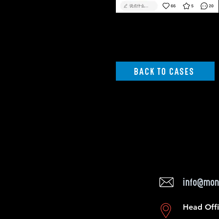
BACK TO CASES
info@mon
Head Off