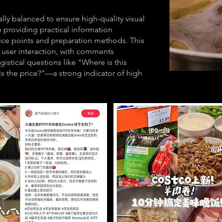
lly balanced to ensure high-quality visual
e providing practical information
rice points and preparation methods. This
g user interaction, with comments
gistical questions like "Where is this
s the price?"—a strong indicator of high