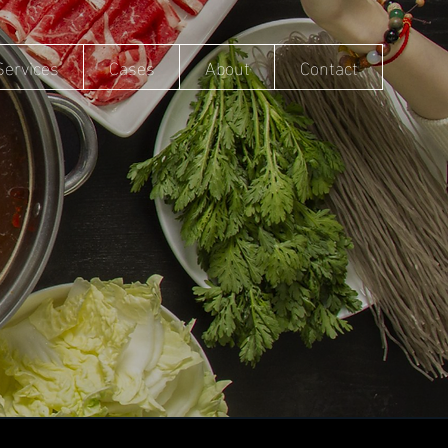
Services
Cases
About
Contact