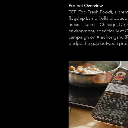
Project Overview
TFF (Top Fresh Food), a prem
flagship Lamb Rolls product. 
areas—such as Chicago, Detro
environment, specifically at
campaign on Xiaohongshu (Re
bridge the gap between prod