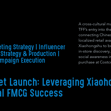
A cross-cultural m
TFF’s entry into th
connecting Chine
localized retail ava
Xiaohongshu to br
ting Strategy | Influencer
in-store discovery
 Strategy & Production
|
social awareness i
ampaign Execution
purchase at Costc
et Launch: Leveraging Xiaoh
al FMCG Success