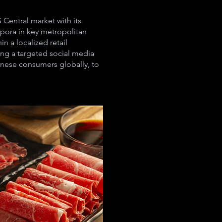
Central market with its
spora in key metropolitan
 a localized retail
ing a targeted social media
nese consumers globally, to