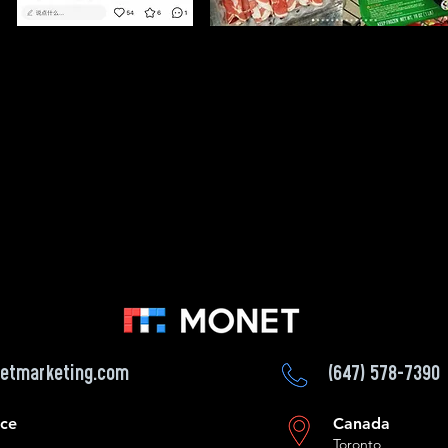
etmarketing.com
(647) 578-7390
ice
Canada
Toronto