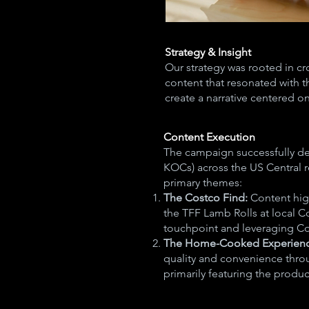
Strategy & Insight
​Our strategy was rooted in c
content that resonated with 
create a narrative centered o
Content Execution
The campaign successfully de
KOCs) across the US Central 
primary themes:
The Costco Find:
Content hig
the TFF Lamb Rolls at local Co
touchpoint and leveraging Cos
The Home-Cooked Experien
quality and convenience throu
primarily featuring the produc