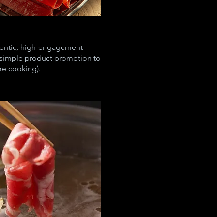
thentic, high-engagement
d simple product promotion to
ome cooking).