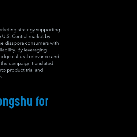
arketing strategy supporting
e U.S. Central market by
se diaspora consumers with
ilability. By leveraging
idge cultural relevance and
, the campaign translated
nto product trial and
o.
ongshu for