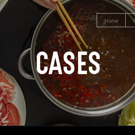
Home
CASES