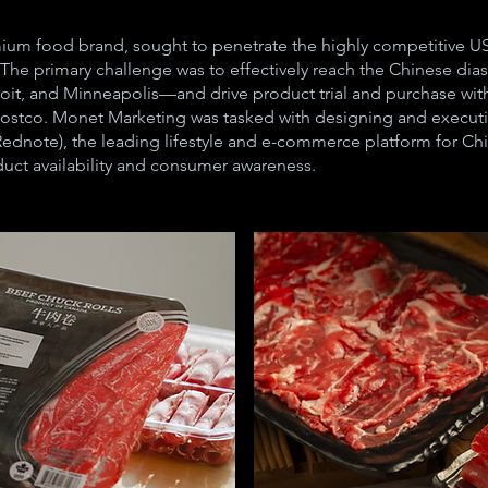
ium food brand, sought to penetrate the highly competitive US 
The primary challenge was to effectively reach the Chinese dia
it, and Minneapolis—and drive product trial and purchase within
 Costco. Monet Marketing was tasked with designing and execut
dnote), the leading lifestyle and e-commerce platform for Chi
uct availability and consumer awareness.