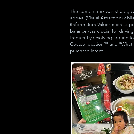
The content mix was strategica
appeal (Visual Attraction) whil
(Information Value), such as p
balance was crucial for drivin
frequently revolving around lo
Costco location?" and "What i
purchase intent.