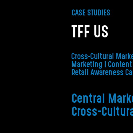
CASE STUDIES
TFF US
Cross-Cultural Marke
Marketing | Content
Retail Awareness C
Central Mark
Cross-Cultur