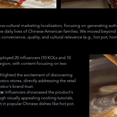
ross-cultural marketing localization, focusing on generating au
the daily lives of Chinese-American families. We moved beyon
n convenience, quality, and cultural relevance (e.g., hot pot, h
ployed 20 influencers (10 KOLs and 10
region, with content focusing on two
hlighted the excitement of discovering
stco stores, directly addressing the retail
tco's brand trust.
ce:
Influencers showcased the product's
gh visually appealing cooking tutorials,
t in popular Chinese dishes like hot pot.