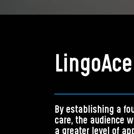
LingoAce
By establishing a fo
care, the audience w
a greater level of ap