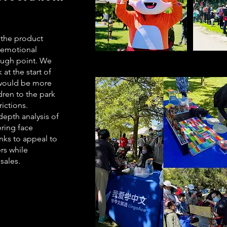
 the product
 emotional
ough point. We
at the start of
 would be more
dren to the park
rictions.
epth analysis of
ring face
nks to appeal to
rs while
sales.