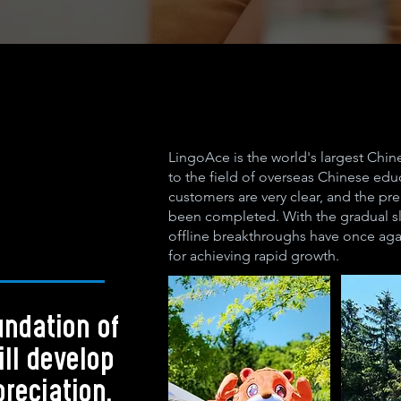
LingoAce is the world's largest Chi
to the field of overseas Chinese educ
customers are very clear, and the pr
been completed. With the gradual sl
offline breakthroughs have once aga
for achieving rapid growth.
undation of
ill develop
preciation.