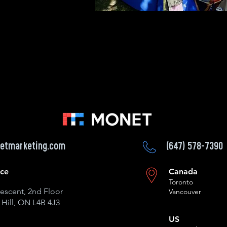
etmarketing.com
(647) 578-7390
ice
Canada
Toronto
escent, 2nd Floor
Vancouver
Hill, ON L4B 4J3
US