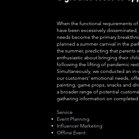
When the functional requirements of
have been excessively disseminated,
needs become the primary breakthr
planned a summer carnival in the park 
the summer, predicting that parents
enthusiastic about bringing their chil
following the lifting of pandemic rest
Simultaneously, we conducted an in-d
our customers' emotional needs, offe
painting, game props, snacks and dri
a broader range of potential custome
gathering information on completed 
Service
Event Planning
Influencer Marketing
Offline Event