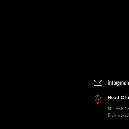
info@mon
Head Off
50 Leek Cr
Richmond 