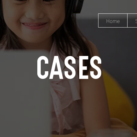
Home
CASES