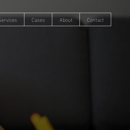
Services
Cases
About
Contact