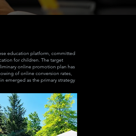
nese education platform, committed
ation for children. The target
eliminary online promotion plan has
owing of online conversion rates,
in emerged as the primary strategy